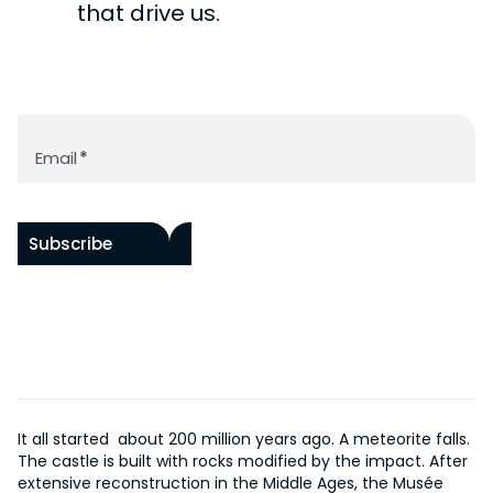
CHÂTEAU DE ROCHECHOUART
PAST
that drive us.
ACCESSIBILITY
RAOUL HAUSMANN RESOURCE LIBRARY
BY ARTISTS
HISTORY OF THE CHÂTEAU
PROGRAM
WORKS IN SITU
HISTORY OF THE MUSEUM
ACQUISITIONS
EVENTS
Newsletter
SUPPORT US
THE DOCUMENTATION CENTER
ONLINE COLLECTION
Email
*
EDITIONS
OUR PROJECTS
FR
BECOME A PATRON
Subscribe
It all started about 200 million years ago. A meteorite falls.
The castle is built with rocks modified by the impact. After
extensive reconstruction in the Middle Ages, the Musée