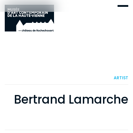
ARTIST
Bertrand Lamarche