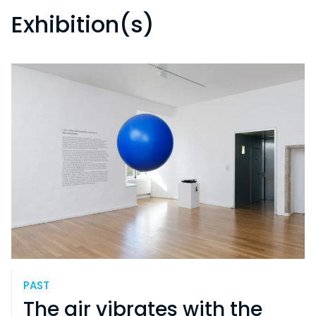
Exhibition(s)
PAST
The air vibrates with the