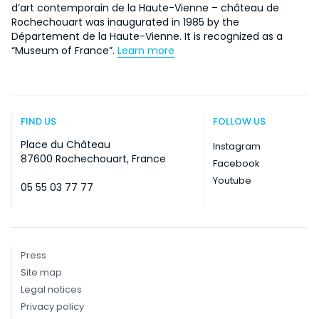
d’art contemporain de la Haute-Vienne – château de
Rochechouart was inaugurated in 1985 by the
Département de la Haute-Vienne. It is recognized as a
“Museum of France”.
Learn more
FIND US
FOLLOW US
Place du Château
Instagram
87600 Rochechouart, France
Facebook
Youtube
05 55 03 77 77
Press
Site map
Legal notices
Privacy policy