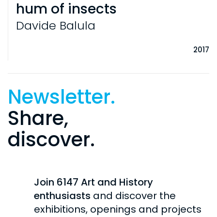
hum of insects
Davide Balula
2017
Newsletter.
Share,
discover.
VISITS
PRACTICAL INFORMATION
EXHIBITIONS
INDIVIDUAL
Join 6147 Art and History
CURRENT
COLLECTION
SCHOOL / STUDENTS
enthusiasts
and discover the
UPCOMING
exhibitions, openings and projects
GROUPS
HISTORY OF THE COLLECTION