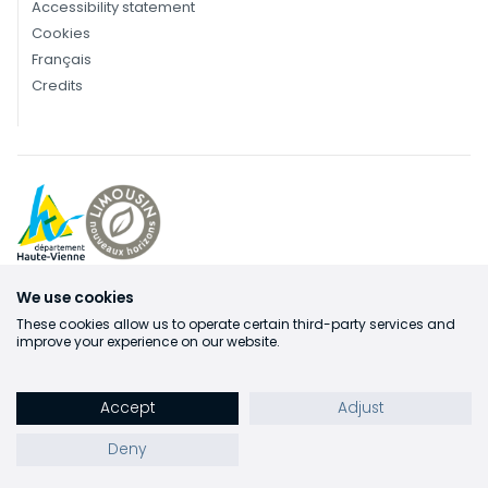
Accessibility statement
Cookies
Français
Credits
We use cookies
These cookies allow us to operate certain third-party services and
improve your experience on our website.
Accept
Adjust
Deny