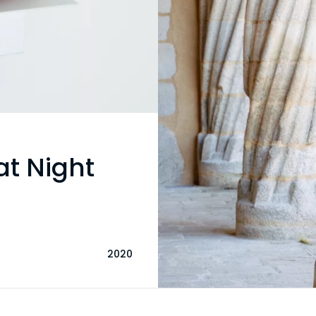
at Night
2020