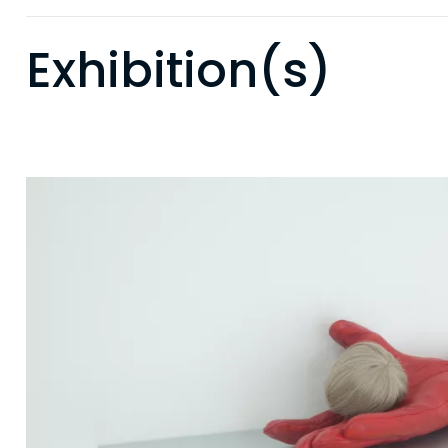
Exhibition(s)