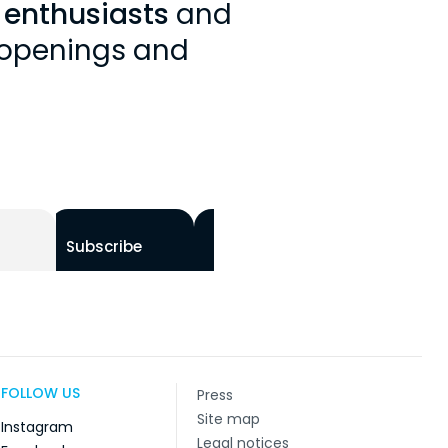
y enthusiasts
and
, openings and
Subscribe
FOLLOW US
Press
Site map
Instagram
Legal notices