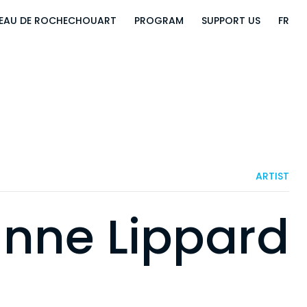
EAU DE ROCHECHOUART
PROGRAM
SUPPORT US
FR
ARTIST
nne Lippard