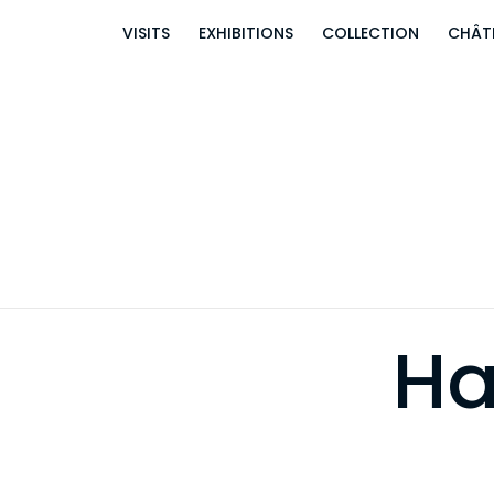
VISITS
EXHIBITIONS
COLLECTION
CHÂT
Ha