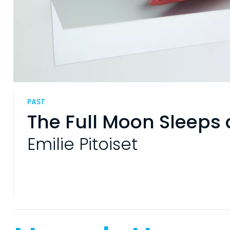
PAST
The Full Moon Sleeps 
Emilie Pitoiset