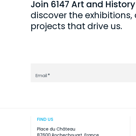
Join 6147 Art and Histor
discover the exhibitions
projects that drive us.
Newsletter
Email
*
FIND US
Place du Château
87600 Rochechouart, France