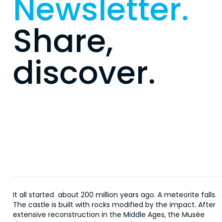
Newsletter.
Share,
discover.
It all started about 200 million years ago. A meteorite falls.
The castle is built with rocks modified by the impact. After
extensive reconstruction in the Middle Ages, the Musée