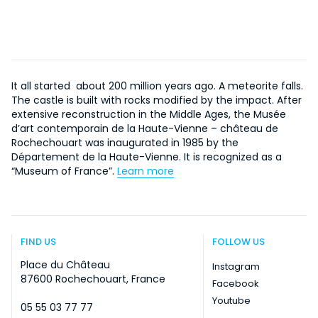
It all started about 200 million years ago. A meteorite falls.
The castle is built with rocks modified by the impact. After
extensive reconstruction in the Middle Ages, the Musée
d’art contemporain de la Haute-Vienne – château de
Rochechouart was inaugurated in 1985 by the
Département de la Haute-Vienne. It is recognized as a
“Museum of France”.
Learn more
FIND US
FOLLOW US
Place du Château
Instagram
87600 Rochechouart, France
Facebook
Youtube
05 55 03 77 77