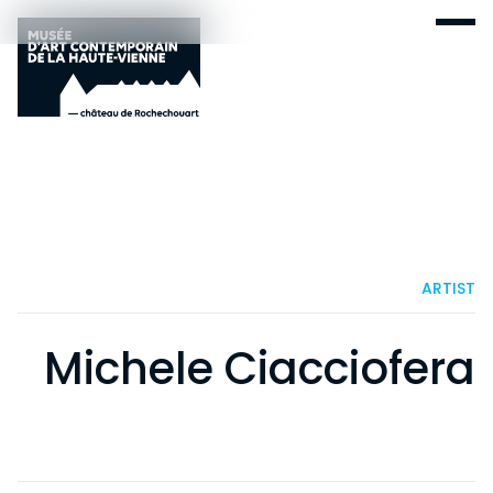
ARTIST
Michele Ciacciofera