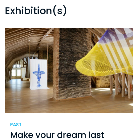
Exhibition(s)
PAST
Make your dream last