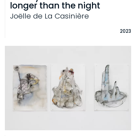
longer than the night
Joëlle de La Casinière
2023