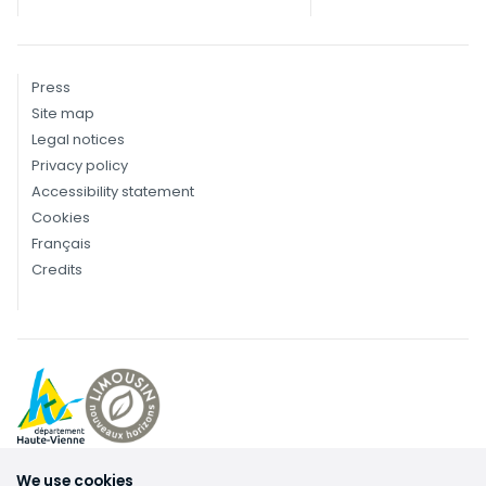
Press
Site map
Legal notices
Privacy policy
Accessibility statement
Cookies
Français
Credits
We use cookies