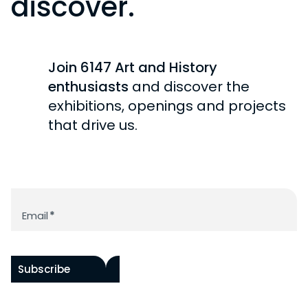
discover.
Join 6147 Art and History
enthusiasts
and discover the
exhibitions, openings and projects
that drive us.
Newsletter
Email
*
Subscribe