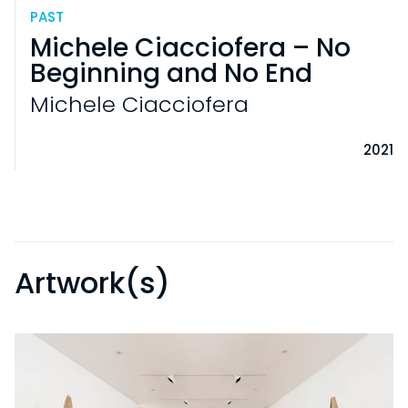
PAST
Michele Ciacciofera – No
Beginning and No End
Michele Ciacciofera
2021
Artwork(s)
VISITS
PRACTICAL INFORMATION
EXHIBITIONS