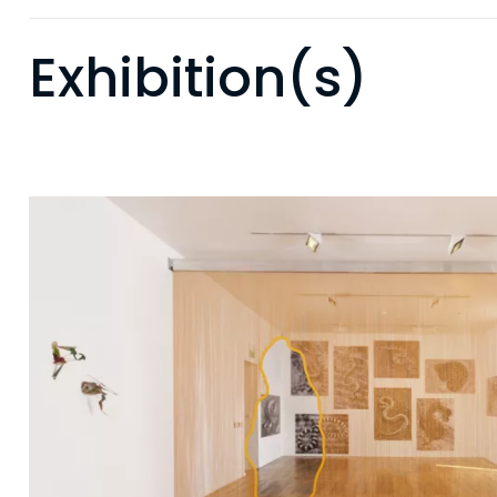
Exhibition(s)