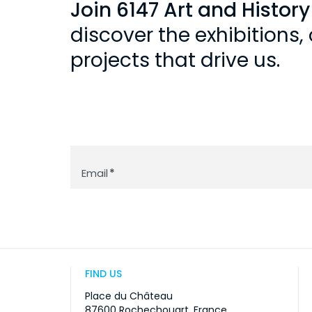
Join 6147 Art and Histor
discover the exhibitions
projects that drive us.
Newsletter
Email
*
FIND US
Place du Château
87600 Rochechouart, France