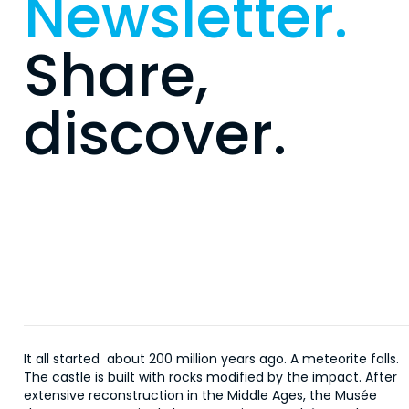
Newsletter.
Share,
discover.
It all started about 200 million years ago. A meteorite falls.
The castle is built with rocks modified by the impact. After
extensive reconstruction in the Middle Ages, the Musée