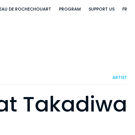
EAU DE ROCHECHOUART
PROGRAM
SUPPORT US
FR
ARTIST
at Takadiwa