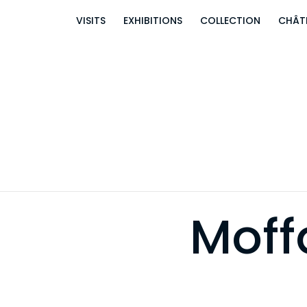
VISITS
EXHIBITIONS
COLLECTION
CHÂT
Moff