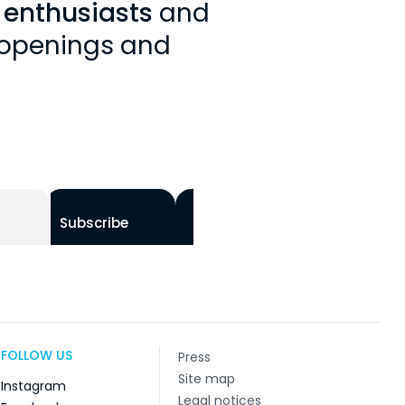
y enthusiasts
and
, openings and
Subscribe
FOLLOW US
Press
Site map
Instagram
Legal notices