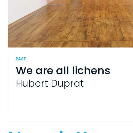
PAST
We are all lichens
Hubert Duprat