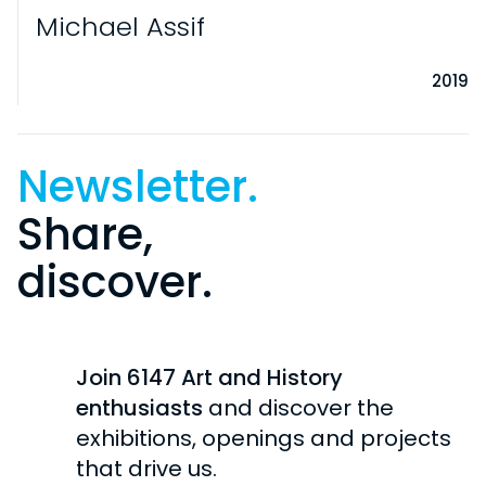
Michael Assif
2019
Newsletter.
Share,
discover.
VISITS
PRACTICAL INFORMATION
EXHIBITIONS
Join 6147 Art and History
INDIVIDUAL
CURRENT
enthusiasts
and discover the
COLLECTION
SCHOOL / STUDENTS
exhibitions, openings and projects
UPCOMING
GROUPS
HISTORY OF THE COLLECTION
that drive us.
CHÂTEAU DE ROCHECHOUART
PAST