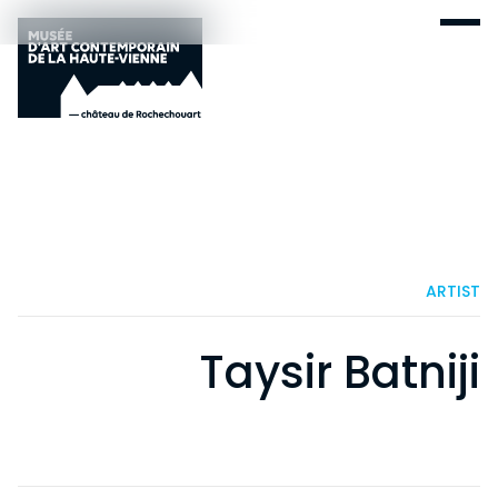
ARTIST
Taysir Batniji