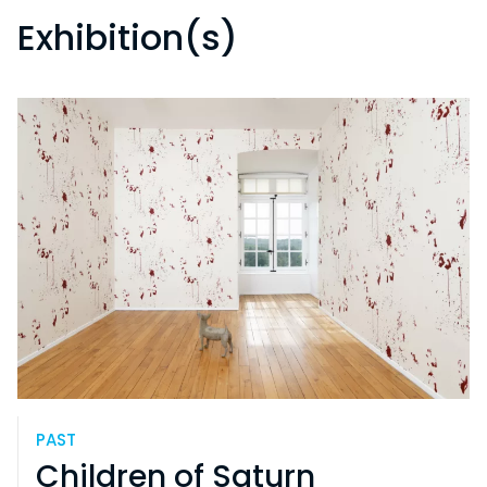
Exhibition(s)
PAST
Children of Saturn