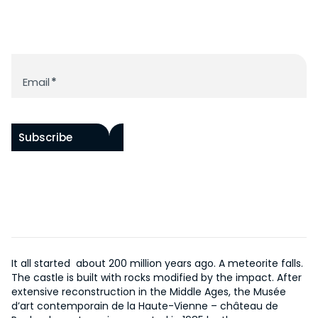
ACCESSIBILITY
RAOUL HAUSMANN RESOURCE LIBRARY
BY ARTISTS
HISTORY OF THE CHÂTEAU
PROGRAM
WORKS IN SITU
HISTORY OF THE MUSEUM
ACQUISITIONS
Newsletter
EVENTS
SUPPORT US
THE DOCUMENTATION CENTER
Email
*
ONLINE COLLECTION
EDITIONS
OUR PROJECTS
FR
BECOME A PATRON
Subscribe
It all started about 200 million years ago. A meteorite falls.
The castle is built with rocks modified by the impact. After
extensive reconstruction in the Middle Ages, the Musée
d’art contemporain de la Haute-Vienne – château de