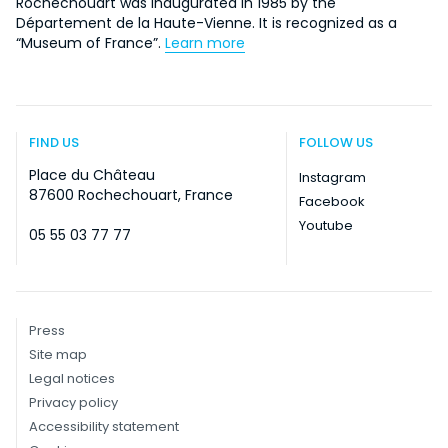
Rochechouart was inaugurated in 1985 by the
Département de la Haute-Vienne. It is recognized as a
“Museum of France”.
Learn more
FIND US
FOLLOW US
Place du Château
Instagram
87600 Rochechouart, France
Facebook
Youtube
05 55 03 77 77
Press
Site map
Legal notices
Privacy policy
Accessibility statement