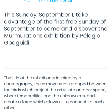
1 SEPTEMBER 2024
This Sunday, September 1, take
advantage of the first free Sunday of
September to come and discover the
Murmurations exhibition by Pélagie
Gbaguidi.
The title of the exhibition is inspired by a
choreography, these movements grouped between
the birds which project the artist into another space,
where temporalities and the unknown mix, and
create a force which allows us to connect. to each
other.