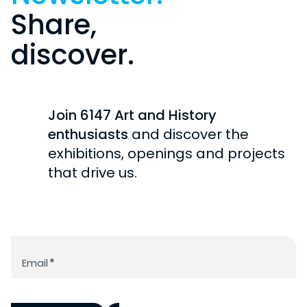
Share,
discover.
Join 6147 Art and History
enthusiasts
and discover the
exhibitions, openings and projects
that drive us.
Newsletter
Email
*