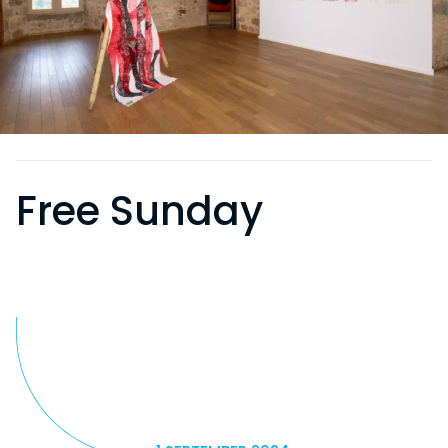
Free Sunday