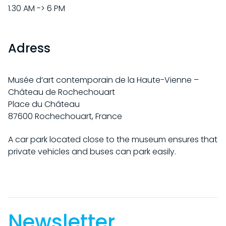
PRACTICAL INFORMATION
EXHIBITIONS
1.30 AM -> 6 PM
INDIVIDUAL
CURRENT
COLLECTION
SCHOOL / STUDENTS
Adress
UPCOMING
GROUPS
HISTORY OF THE COLLECTION
CHÂTEAU DE ROCHECHOUART
PAST
ACCESSIBILITY
RAOUL HAUSMANN RESOURCE LIBRARY
Musée d’art contemporain de la Haute-Vienne –
BY ARTISTS
HISTORY OF THE CHÂTEAU
PROGRAM
Château de Rochechouart
WORKS IN SITU
HISTORY OF THE MUSEUM
Place du Château
ACQUISITIONS
EVENTS
87600 Rochechouart, France
SUPPORT US
THE DOCUMENTATION CENTER
ONLINE COLLECTION
EDITIONS
A car park located close to the museum ensures that
OUR PROJECTS
FR
private vehicles and buses can park easily.
BECOME A PATRON
Newsletter.