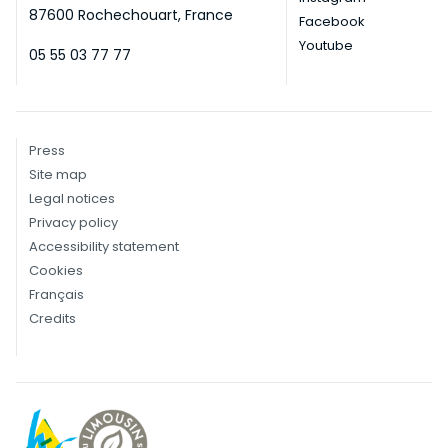
87600 Rochechouart, France
Facebook
Youtube
05 55 03 77 77
Press
Site map
Legal notices
Privacy policy
Accessibility statement
Cookies
Français
Credits