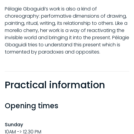
Pélagie Gbaguidi’s work is also a kind of
choreography: performative dimensions of drawing,
painting, ritual, writing, its relationship to others. Like a
morello cherry, her work is a way of reactivating the
invisible world and bringing it into the present. Pélagie
Gbaguidi tries to understand this present which is
tormented by paradoxes and opposites.
Practical information
Opening times
VISITS
Sunday
10AM -> 12.30 PM