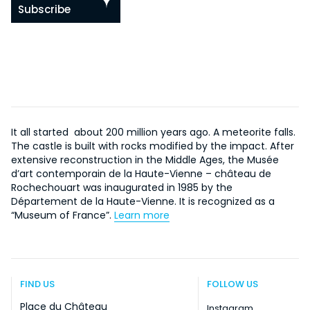
Subscribe
It all started about 200 million years ago. A meteorite falls.
The castle is built with rocks modified by the impact. After
extensive reconstruction in the Middle Ages, the Musée
d’art contemporain de la Haute-Vienne – château de
Rochechouart was inaugurated in 1985 by the
Département de la Haute-Vienne. It is recognized as a
“Museum of France”.
Learn more
FIND US
FOLLOW US
Place du Château
Instagram