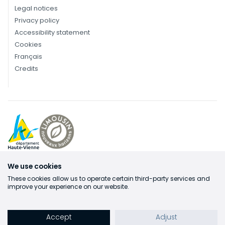
Legal notices
Privacy policy
Accessibility statement
Cookies
Français
Credits
We use cookies
These cookies allow us to operate certain third-party services and
improve your experience on our website.
Accept
Adjust