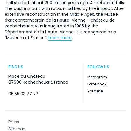
It all started about 200 million years ago. A meteorite falls.
The castle is built with rocks modified by the impact. After
extensive reconstruction in the Middle Ages, the Musée
d’art contemporain de la Haute-Vienne – château de
Rochechouart was inaugurated in 1985 by the
Département de la Haute-Vienne. It is recognized as a
“Museum of France”.
Learn more
FIND US
FOLLOW US
Place du Château
Instagram
87600 Rochechouart, France
Facebook
Youtube
05 55 03 77 77
Press
Site map