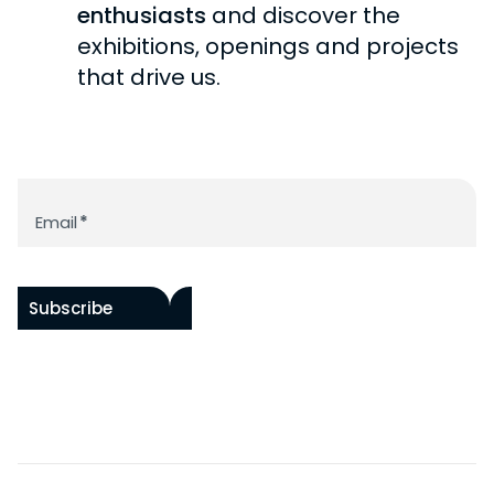
BECOME A PATRON
enthusiasts
and discover the
exhibitions, openings and projects
that drive us.
Newsletter
Email
*
Subscribe