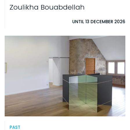
Zoulikha Bouabdellah
UNTIL 13 DECEMBER 2026
PAST