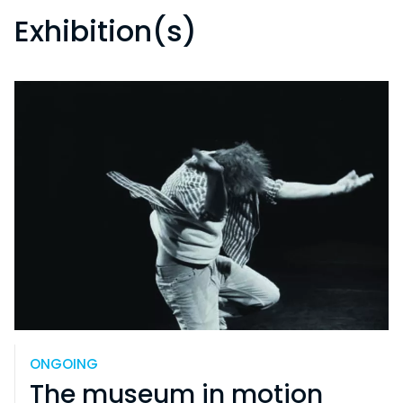
Exhibition(s)
ONGOING
The museum in motion