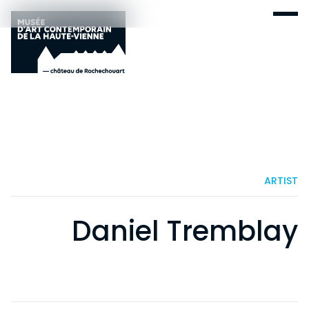
ARTIST
Daniel Tremblay