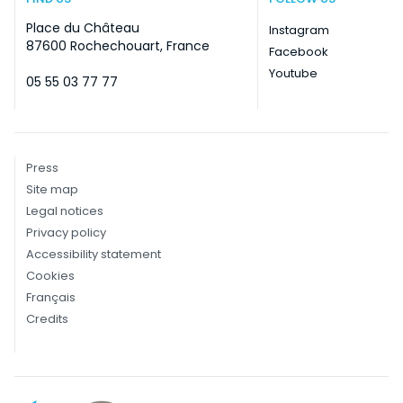
Place du Château
Instagram
87600 Rochechouart, France
Facebook
Youtube
05 55 03 77 77
Press
Site map
Legal notices
Privacy policy
Accessibility statement
Cookies
Français
Credits