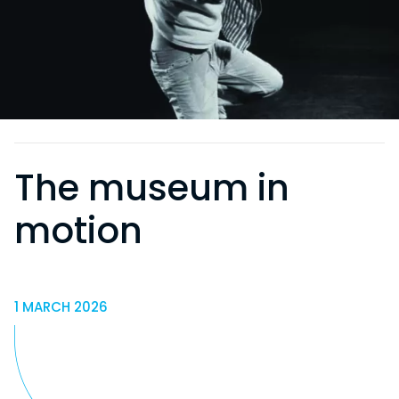
The museum in
motion
1 MARCH 2026