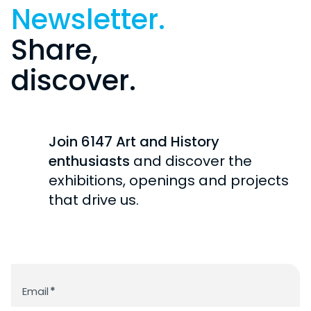
Newsletter.
Share,
discover.
Join 6147 Art and History
enthusiasts
and discover the
exhibitions, openings and projects
that drive us.
Newsletter
Email
*