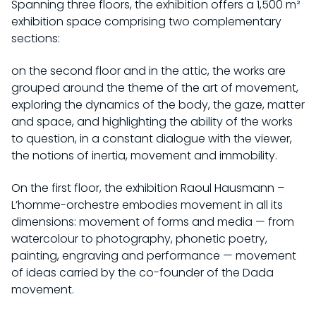
Spanning three floors, the exhibition offers a 1,500 m²
PRACTICAL INFORMATION
exhibition space comprising two complementary
EXHIBITIONS
sections:
INDIVIDUAL
CURRENT
COLLECTION
SCHOOL / STUDENTS
on the second floor and in the attic, the works are
UPCOMING
grouped around the theme of the art of movement,
GROUPS
HISTORY OF THE COLLECTION
CHÂTEAU DE ROCHECHOUART
PAST
exploring the dynamics of the body, the gaze, matter
ACCESSIBILITY
RAOUL HAUSMANN RESOURCE LIBRARY
and space, and highlighting the ability of the works
BY ARTISTS
HISTORY OF THE CHÂTEAU
to question, in a constant dialogue with the viewer,
PROGRAM
WORKS IN SITU
the notions of inertia, movement and immobility.
HISTORY OF THE MUSEUM
ACQUISITIONS
EVENTS
SUPPORT US
THE DOCUMENTATION CENTER
On the first floor, the exhibition Raoul Hausmann –
ONLINE COLLECTION
L’homme-orchestre embodies movement in all its
EDITIONS
OUR PROJECTS
FR
dimensions: movement of forms and media — from
BECOME A PATRON
watercolour to photography, phonetic poetry,
painting, engraving and performance — movement
of ideas carried by the co-founder of the Dada
movement.