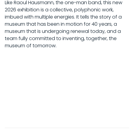
Like Raoul Hausmann, the one-man band, this new
2026 exhibition is a collective, polyphonic work,
imbued with multiple energies. It tells the story of a
museum that has been in motion for 40 years, a
museum that is undergoing renewal today, and a
team fully committed to inventing, together, the
museum of tomorrow.