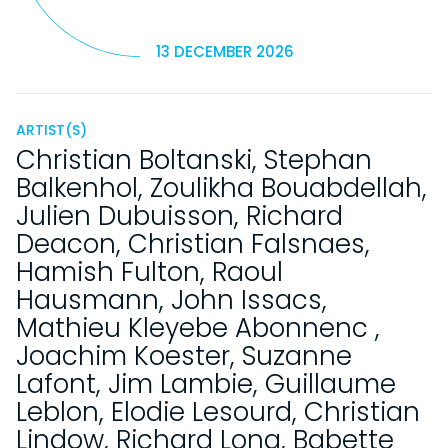
13 DECEMBER 2026
ARTIST(S)
Christian Boltanski
,
Stephan
Balkenhol
,
Zoulikha Bouabdellah
,
Julien Dubuisson
,
Richard
Deacon
,
Christian Falsnaes
,
Hamish Fulton
,
Raoul
Hausmann
,
John Issacs
,
Mathieu Kleyebe Abonnenc
,
Joachim Koester
,
Suzanne
Lafont
,
Jim Lambie
,
Guillaume
Leblon
,
Elodie Lesourd
,
Christian
Lindow
,
Richard Long
,
Babette