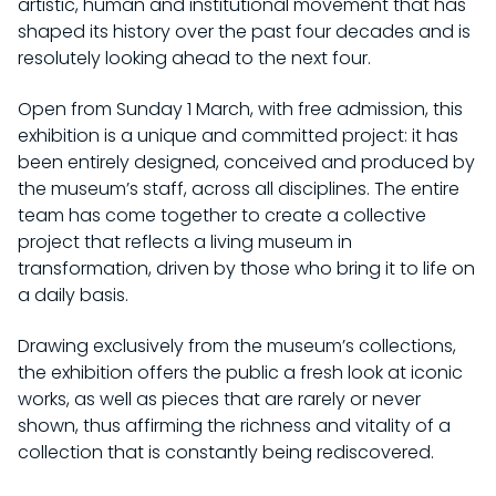
artistic, human and institutional movement that has
shaped its history over the past four decades and is
resolutely looking ahead to the next four.
Open from Sunday 1 March, with free admission, this
exhibition is a unique and committed project: it has
been entirely designed, conceived and produced by
the museum’s staff, across all disciplines. The entire
team has come together to create a collective
project that reflects a living museum in
transformation, driven by those who bring it to life on
a daily basis.
Drawing exclusively from the museum’s collections,
the exhibition offers the public a fresh look at iconic
works, as well as pieces that are rarely or never
shown, thus affirming the richness and vitality of a
collection that is constantly being rediscovered.
VISITS