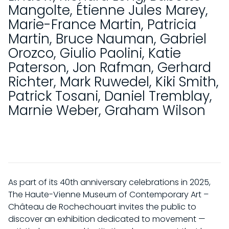
Mangolte
,
Étienne Jules Marey
,
Marie-France Martin
,
Patricia
Martin
,
Bruce Nauman
,
Gabriel
Orozco
,
Giulio Paolini
,
Katie
Paterson
,
Jon Rafman
,
Gerhard
Richter
,
Mark Ruwedel
,
Kiki Smith
,
Patrick Tosani
,
Daniel Tremblay
,
Marnie Weber
,
Graham Wilson
As part of its 40th anniversary celebrations in 2025,
The Haute-Vienne Museum of Contemporary Art –
Château de Rochechouart invites the public to
discover an exhibition dedicated to movement —