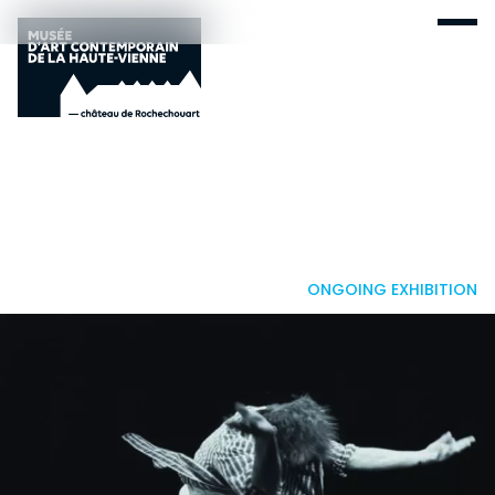
ONGOING EXHIBITION