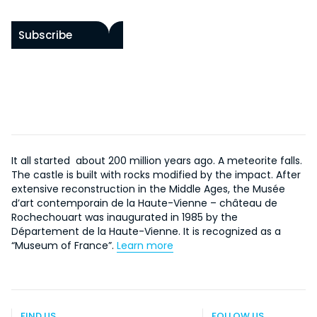
Subscribe
It all started about 200 million years ago. A meteorite falls.
The castle is built with rocks modified by the impact. After
extensive reconstruction in the Middle Ages, the Musée
d’art contemporain de la Haute-Vienne – château de
Rochechouart was inaugurated in 1985 by the
Département de la Haute-Vienne. It is recognized as a
“Museum of France”.
Learn more
FIND US
FOLLOW US