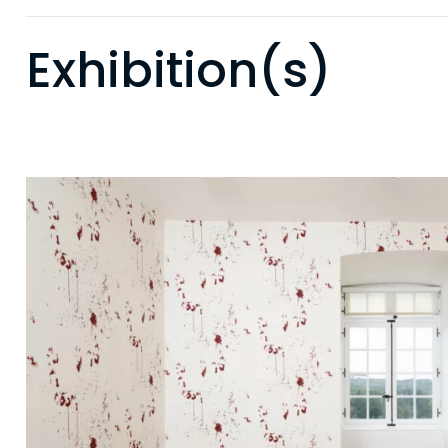
Exhibition(s)