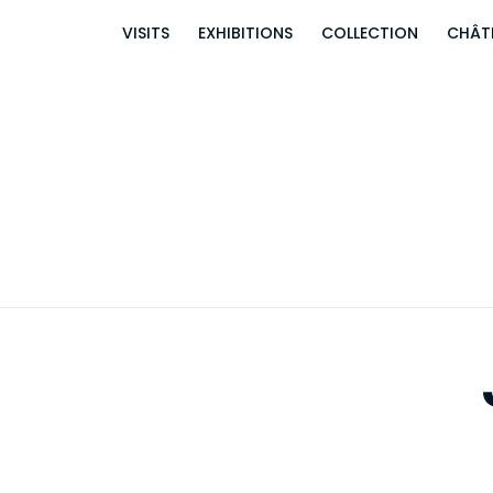
VISITS
EXHIBITIONS
COLLECTION
CHÂT