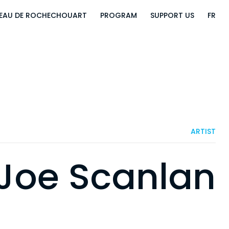
EAU DE ROCHECHOUART
PROGRAM
SUPPORT US
FR
ARTIST
Joe Scanlan