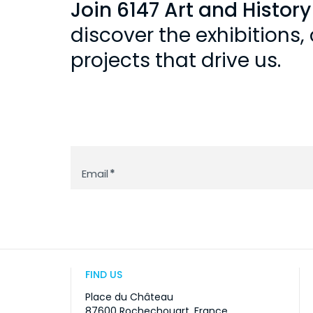
Join 6147 Art and Histor
discover the exhibitions
projects that drive us.
Newsletter
Email
*
FIND US
Place du Château
87600 Rochechouart, France