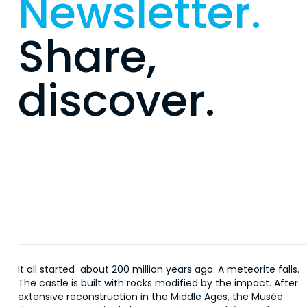
Newsletter.
Share,
discover.
It all started about 200 million years ago. A meteorite falls.
The castle is built with rocks modified by the impact. After
extensive reconstruction in the Middle Ages, the Musée