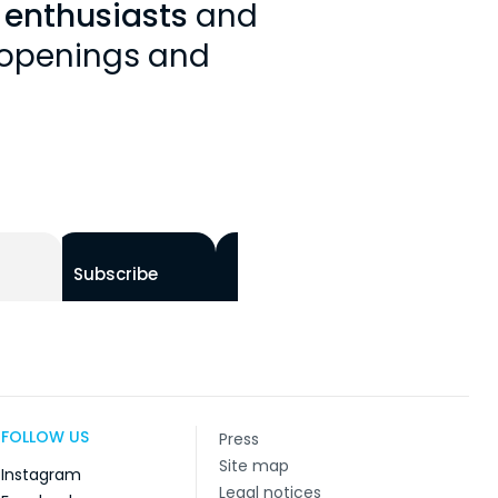
y enthusiasts
and
, openings and
Subscribe
FOLLOW US
Press
Site map
Instagram
Legal notices