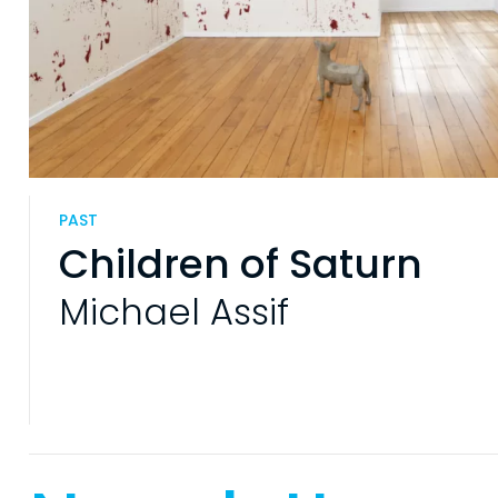
PAST
Children of Saturn
Michael Assif