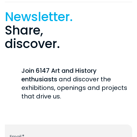
Newsletter.
Share,
discover.
Join 6147 Art and History
enthusiasts
and discover the
exhibitions, openings and projects
that drive us.
Newsletter
Email
*