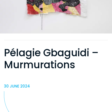
Pélagie Gbaguidi –
Murmurations
30 JUNE 2024