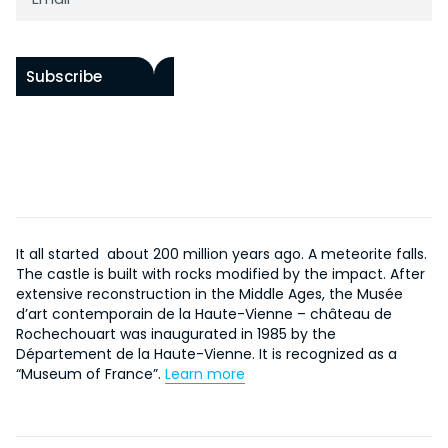
Subscribe
It all started about 200 million years ago. A meteorite falls.
The castle is built with rocks modified by the impact. After
extensive reconstruction in the Middle Ages, the Musée
d’art contemporain de la Haute-Vienne – château de
Rochechouart was inaugurated in 1985 by the
Département de la Haute-Vienne. It is recognized as a
“Museum of France”.
Learn more