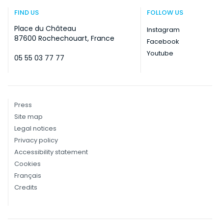
FIND US
FOLLOW US
Place du Château
Instagram
87600 Rochechouart, France
Facebook
Youtube
05 55 03 77 77
Press
Site map
Legal notices
Privacy policy
Accessibility statement
Cookies
Français
Credits