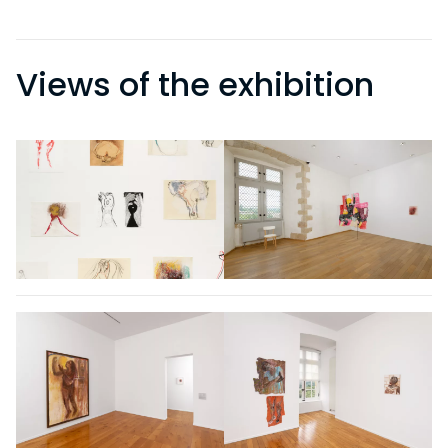
Views of the exhibition
VISITS