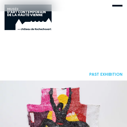
PAST EXHIBITION