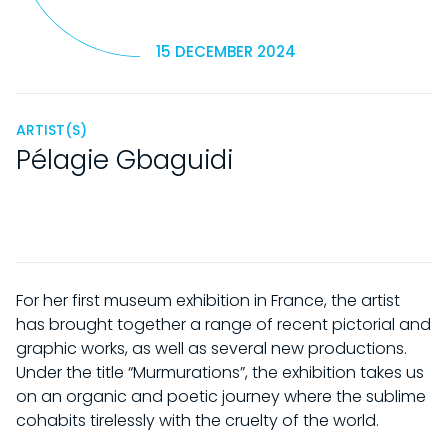
15 DECEMBER 2024
ARTIST(S)
Pélagie Gbaguidi
For her first museum exhibition in France, the artist
has brought together a range of recent pictorial and
graphic works, as well as several new productions.
Under the title “Murmurations”, the exhibition takes us
on an organic and poetic journey where the sublime
cohabits tirelessly with the cruelty of the world.