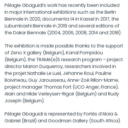
Pélagie Gbaguidi’s work has recently been included
in major international exhibitions such as the Berlin
Biennale in 2020, documenta 14 in Kassel in 2017, the
Lubumbashi Biennale in 2019 and several editions of
the Dakar Biennale (2004, 2006, 2008, 2014 and 2018).
The exhibition is made possible thanks to the support
of Zeno X gallery (Belgium), Kanal Pompidou
(Belgium), the TRAMé(e)S research program – project
director Marion Duquerroy, researchers involved in
the projet Nathalie Le Luel, Jehanne Roul, Pauline
Boivineau, Guy Jarousseau, Anne-Zoé Rillon-Marne,
project manager Thomas Fort (UCO Anger, France),
Alain and Hilde Verleysen-Rigoir (Belgium) and Rudy
Joseph (Belgium).
Pélagie Gbaguidi is represented by Fortès d’Aloia &
Gabriel (Brazil) and Goodman Gallery (South Africa).